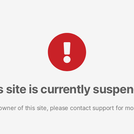
s site is currently suspe
 owner of this site, please contact support for mo