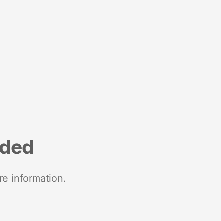
nded
re information.