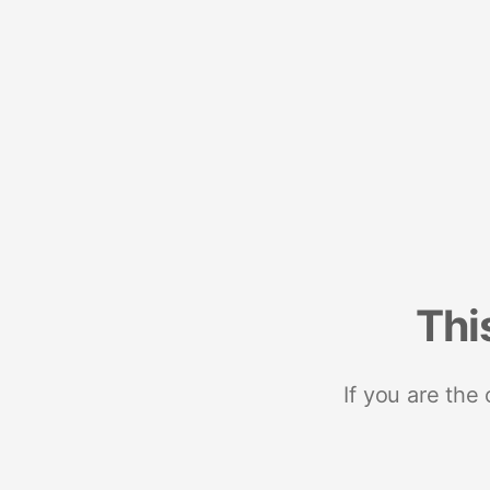
Thi
If you are the