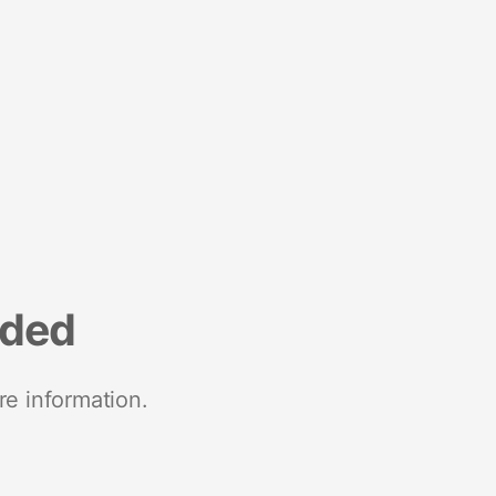
nded
re information.