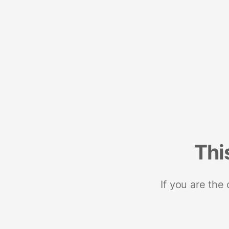
Thi
If you are the