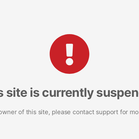
s site is currently suspe
 owner of this site, please contact support for mo